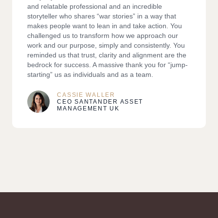
and relatable professional and an incredible
storyteller who shares “war stories” in a way that
makes people want to lean in and take action. You
challenged us to transform how we approach our
work and our purpose, simply and consistently. You
reminded us that trust, clarity and alignment are the
bedrock for success. A massive thank you for “jump-
starting” us as individuals and as a team.
CASSIE WALLER
CEO SANTANDER ASSET
MANAGEMENT UK