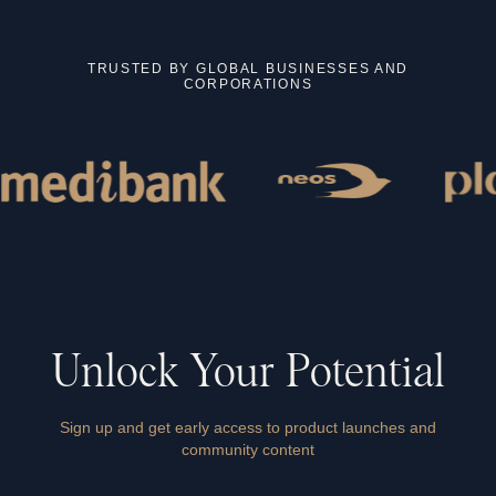
TRUSTED BY GLOBAL BUSINESSES AND
CORPORATIONS
Unlock
Your
Potential
Sign up and get early access to product launches and
community content