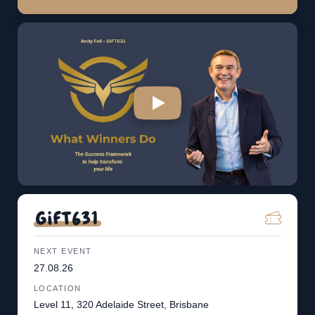
NEXT EVENT
27.08.26
LOCATION
Level 11, 320 Adelaide Street, Brisbane