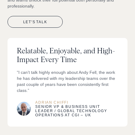
professionally.
LET'S
TALK
Relatable, Enjoyable, and High-
Impact Every Time
“I can’t talk highly enough about Andy Fell, the work
he has delivered with my leadership teams over the
past couple of years have been consistently first
class.”
ADRIAN CHIFFI
SENIOR VP & BUSINESS UNIT
LEADER / GLOBAL TECHNOLOGY
OPERATIONS AT CGI – UK