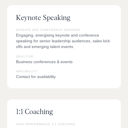
Keynote Speaking
KEYNOTE AND CONFERENCE SPEAKING
Engaging, energising keynote and conference
speaking for senior leadership audiences, sales kick
offs and emerging talent events.
IDEAL FOR
Business conferences & events
AVAILABILITY
Contact for availability
1:1 Coaching
HIGH PERFORMANCE 1:1 COACHING