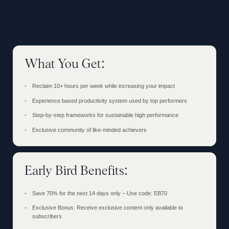
What You Get:
Reclaim 10+ hours per week while increasing your impact
Experience based productivity system used by top performers
Step-by-step frameworks for sustainable high performance
Exclusive community of like-minded achievers
Early Bird Benefits:
Save 70% for the next 14 days only – Use code: EB70
Exclusive Bonus: Receive exclusive content only available to
subscribers