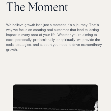
The
Moment
We believe growth isn’t just a moment, it’s a journey. That’s
why we focus on creating real outcomes that lead to lasting
impact in every area of your life. Whether you’re aiming to
excel personally, professionally, or spiritually, we provide the
tools, strategies, and support you need to drive extraordinary
growth.