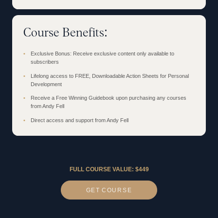
Course Benefits:
Exclusive Bonus: Receive exclusive content only available to
subscribers
Lifelong access to FREE, Downloadable Action Sheets for Personal
Development
Receive a Free Winning Guidebook upon purchasing any courses
from Andy Fell
Direct access and support from Andy Fell
FULL COURSE VALUE: $449
GET
COURSE