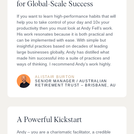
for Global-Scale Success
If you want to learn high-performance habits that will
help you to take control of your day and 10x your
productivity then you must look at Andy Fell’s work.
His work resonates because it is both practical and
can be implemented with ease. With simple but
insightful practices based on decades of leading
large businesses globally, Andy has distilled what
made him successful into a suite of practices and
ways of thinking. I recommend Andy’s work highly.
ALISTAIR BURTON
SENIOR MANAGER / AUSTRALIAN
RETIREMENT TRUST – BRISBANE, AU
A Powerful Kickstart
Andy – you are a charismatic facilitator, a credible