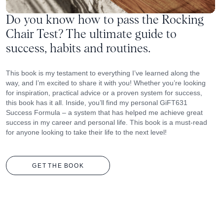
Do you know how to pass the Rocking
Chair Test? The ultimate guide to
success, habits and routines.
This book is my testament to everything I’ve learned along the
way, and I’m excited to share it with you! Whether you’re looking
for inspiration, practical advice or a proven system for success,
this book has it all. Inside, you’ll find my personal GiFT631
Success Formula – a system that has helped me achieve great
success in my career and personal life. This book is a must-read
for anyone looking to take their life to the next level!
GET
THE
BOOK