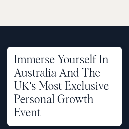
Immerse
Yourself
In
Australia
And
The
UK's
Most
Exclusive
Personal
Growth
Event