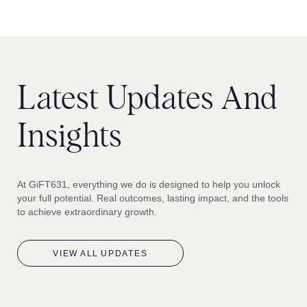
Latest
Updates
And
Insights
At GiFT631, everything we do is designed to help you unlock
your full potential. Real outcomes, lasting impact, and the tools
to achieve extraordinary growth.
VIEW
ALL
UPDATES