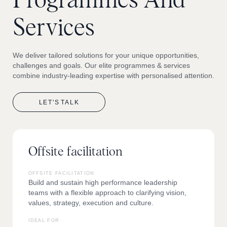
Programmes
And
Services
We deliver tailored solutions for your unique opportunities,
challenges and goals. Our elite programmes & services
combine industry-leading expertise with personalised attention.
LET'S
TALK
Offsite facilitation
OFFSITE FACILITATION
Build and sustain high performance leadership
teams with a flexible approach to clarifying vision,
values, strategy, execution and culture.
IDEAL FOR