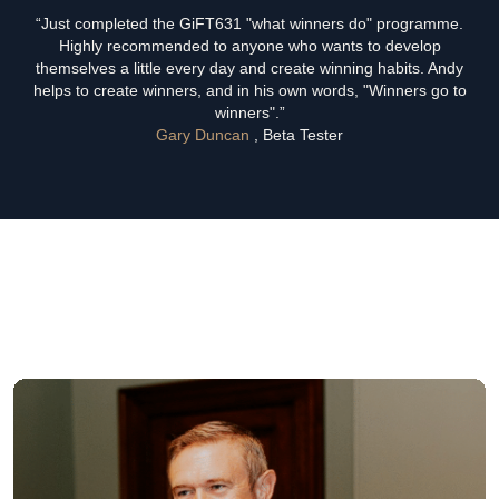
“Just completed the GiFT631 "what winners do" programme.
Highly recommended to anyone who wants to develop
themselves a little every day and create winning habits. Andy
helps to create winners, and in his own words, "Winners go to
winners".”
Gary Duncan
, Beta Tester