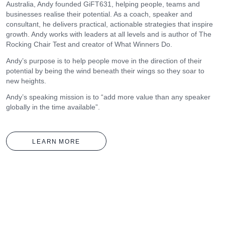
Australia, Andy founded GiFT631, helping people, teams and
businesses realise their potential. As a coach, speaker and
consultant, he delivers practical, actionable strategies that inspire
growth. Andy works with leaders at all levels and is author of The
Rocking Chair Test and creator of What Winners Do.
Andy’s purpose is to help people move in the direction of their
potential by being the wind beneath their wings so they soar to
new heights.
Andy’s speaking mission is to “add more value than any speaker
globally in the time available”.
LEARN
MORE