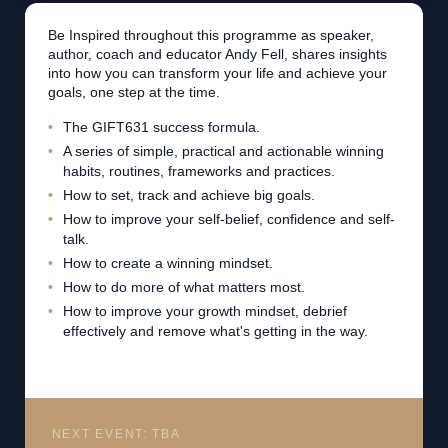
Be Inspired throughout this programme as speaker,
author, coach and educator Andy Fell, shares insights
into how you can transform your life and achieve your
goals, one step at the time.
The GIFT631 success formula.
A series of simple, practical and actionable winning
habits, routines, frameworks and practices.
How to set, track and achieve big goals.
How to improve your self-belief, confidence and self-
talk.
How to create a winning mindset.
How to do more of what matters most.
How to improve your growth mindset, debrief
effectively and remove what's getting in the way.
NEXT EVENT: TBA