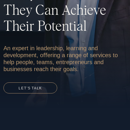
They
Can
Achieve
Their
Potential
An expert in leadership, learning and
ONLINE
STORE
development, oﬀering a range of services to
help people, teams, entrepreneurs and
businesses reach their goals.
LET’S
TALK