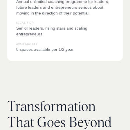
Annual unlimited coaching programme for leaders,
future leaders and entrepreneurs serious about
moving in the direction of their potential.
IDEAL FOR
Senior leaders, rising stars and scaling
entrepreneurs.
AVAILABILITY
8 spaces available per 1/2 year.
Transformation
That
Goes
Beyond