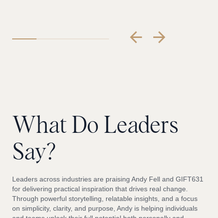
What
Do
Leaders
Say?
Leaders across industries are praising Andy Fell and GIFT631
for delivering practical inspiration that drives real change.
Through powerful storytelling, relatable insights, and a focus
on simplicity, clarity, and purpose, Andy is helping individuals
and teams unlock their full potential both personally and