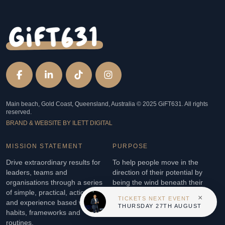
Main beach, Gold Coast, Queensland, Australia © 2025 GiFT631. All rights
reserved.
BRAND & WEBSITE BY ILETT DIGITAL
MISSION STATEMENT
PURPOSE
Drive extraordinary results for
To help people move in the
leaders, teams and
direction of their potential by
organisations through a series
being the wind beneath their
of simple, practical, actionable
wings so they soar to new
×
TICKETS NEXT EVENT
and experience based winning
heights.
THURSDAY 27TH AUGUST
habits, frameworks and
routines.