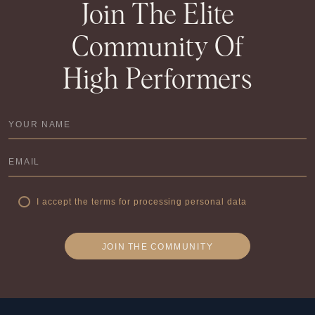
Join The Elite
Community Of
High Performers
I accept the terms for processing personal data
JOIN
THE
COMMUNITY