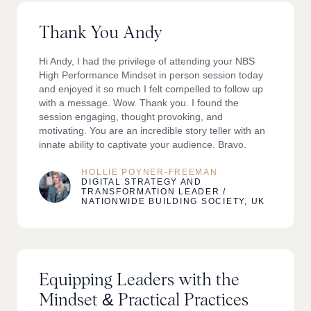
Thank You Andy
Hi Andy, I had the privilege of attending your NBS
High Performance Mindset in person session today
and enjoyed it so much I felt compelled to follow up
with a message. Wow. Thank you. I found the
session engaging, thought provoking, and
motivating. You are an incredible story teller with an
innate ability to captivate your audience. Bravo.
HOLLIE POYNER-FREEMAN
DIGITAL STRATEGY AND
TRANSFORMATION LEADER /
NATIONWIDE BUILDING SOCIETY, UK
Equipping Leaders with the
Mindset & Practical Practices