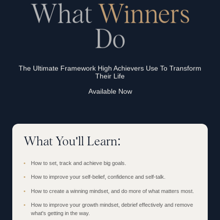
What
Winners
Do
The Ultimate Framework High Achievers Use To Transform
Their Life
Available Now
What You'll Learn:
How to set, track and achieve big goals.
How to improve your self-belief, confidence and self-talk.
How to create a winning mindset, and do more of what matters most.
How to improve your growth mindset, debrief effectively and remove
what's getting in the way.