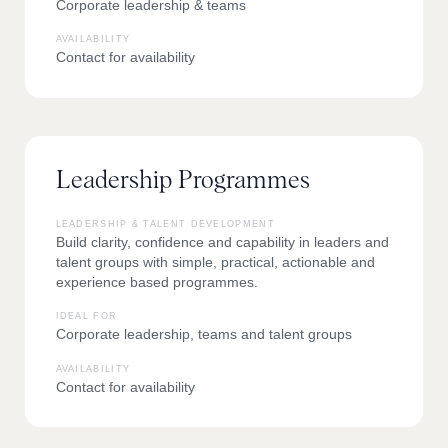
Corporate leadership & teams
AVAILABILITY
Contact for availability
Leadership Programmes
LEADERSHIP & TALENT DEVELOPMENT
Build clarity, confidence and capability in leaders and
talent groups with simple, practical, actionable and
experience based programmes.
IDEAL FOR
Corporate leadership, teams and talent groups
AVAILABILITY
Contact for availability