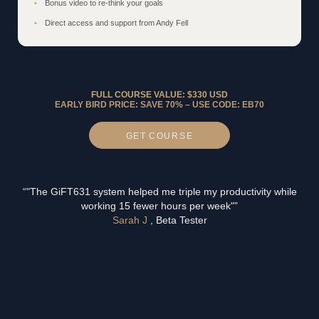
Bonus video to re-think your goals
Direct access and support from Andy Fell
FULL COURSE VALUE: $330 USD
EARLY BIRD PRICE: SAVE 70% – USE CODE: EB70
GET
COURSE
“"The GiFT631 system helped me triple my productivity while
working 15 fewer hours per week"”
Sarah J
, Beta Tester