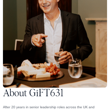
About GiFT631
After 20 years in senior leadership roles across the UK and