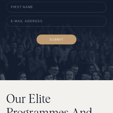
SUBMIT
Our
Elite