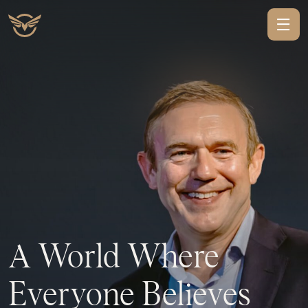
A
World
Where
Everyone
Believes