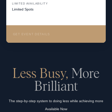
LIMITED AVAILABILITY
Limited Spots
GET EVENT DETAILS
Less Busy,
More
Brilliant
The step-by-step system to doing less while achieving more
Available Now